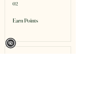
02
Earn Points
03
Redeem Rewards