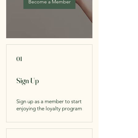
Become a Member
01
Sign Up
Sign up as a member to start
enjoying the loyalty program