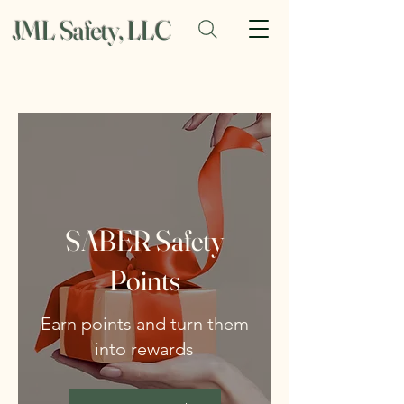
JML Safety, LLC
SABER Safety
Points
Earn points and turn them
into rewards